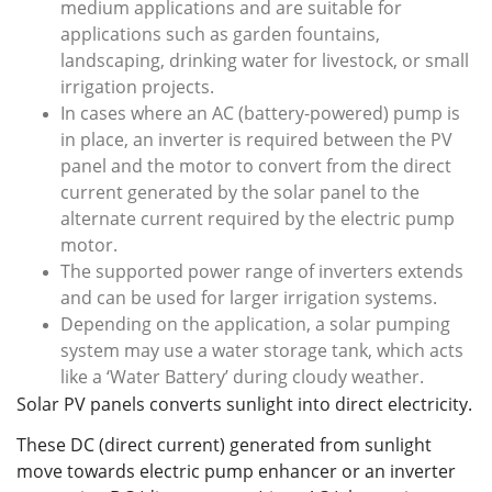
medium applications and are suitable for
applications such as garden fountains,
landscaping, drinking water for livestock, or small
irrigation projects.
In cases where an AC (battery-powered) pump is
in place, an inverter is required between the PV
panel and the motor to convert from the direct
current generated by the solar panel to the
alternate current required by the electric pump
motor.
The supported power range of inverters extends
and can be used for larger irrigation systems.
Depending on the application, a solar pumping
system may use a water storage tank, which acts
like a ‘Water Battery’ during cloudy weather.
Solar PV panels converts sunlight into direct electricity.
These DC (direct current) generated from sunlight
move towards electric pump enhancer or an inverter