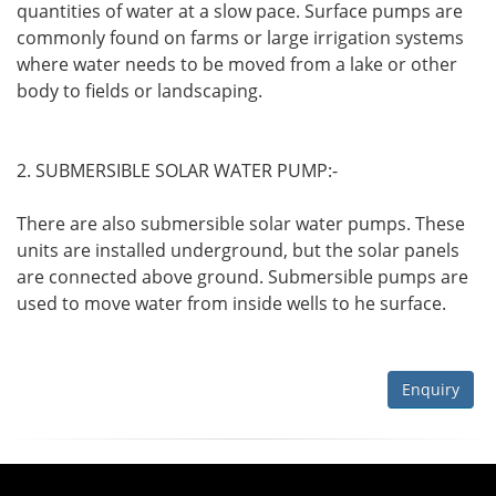
quantities of water at a slow pace. Surface pumps are
commonly found on farms or large irrigation systems
where water needs to be moved from a lake or other
body to fields or landscaping.
2. SUBMERSIBLE SOLAR WATER PUMP:-
There are also submersible solar water pumps. These
units are installed underground, but the solar panels
are connected above ground. Submersible pumps are
used to move water from inside wells to he surface.
Enquiry