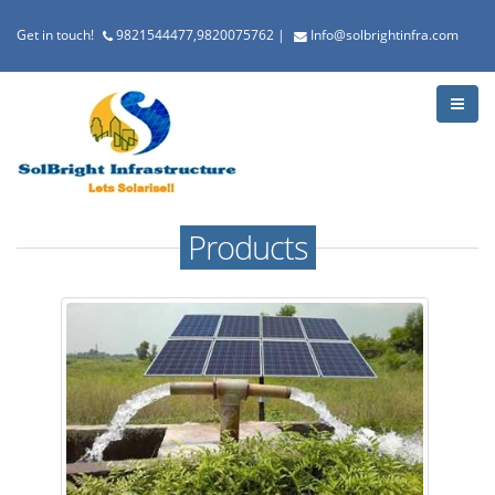
Get in touch!
9821544477,9820075762
|
Info@solbrightinfra.com
Products