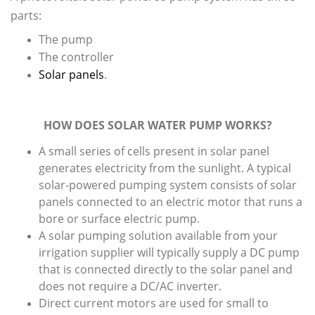
parts:
The pump
The controller
Solar panels
.
HOW DOES SOLAR WATER PUMP WORKS?
A small series of cells present in solar panel
generates electricity from the sunlight. A typical
solar-powered pumping system consists of solar
panels connected to an electric motor that runs a
bore or surface electric pump.
A solar pumping solution available from your
irrigation supplier will typically supply a DC pump
that is connected directly to the solar panel and
does not require a DC/AC inverter.
Direct current motors are used for small to