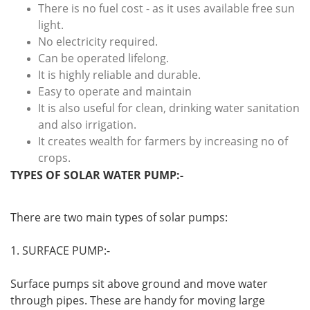
There is no fuel cost - as it uses available free sun
light.
No electricity required.
Can be operated lifelong.
It is highly reliable and durable.
Easy to operate and maintain
It is also useful for clean, drinking water sanitation
and also irrigation.
It creates wealth for farmers by increasing no of
crops.
TYPES OF SOLAR WATER PUMP:-
There are two main types of solar pumps:
1. SURFACE PUMP:-
Surface pumps sit above ground and move water
through pipes. These are handy for moving large