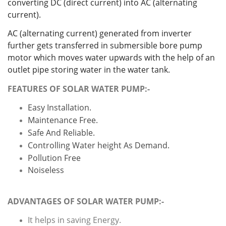
converting DC (direct current) into AC (alternating
current).
AC (alternating current) generated from inverter
further gets transferred in submersible bore pump
motor which moves water upwards with the help of an
outlet pipe storing water in the water tank.
FEATURES OF SOLAR WATER PUMP:-
Easy Installation.
Maintenance Free.
Safe And Reliable.
Controlling Water height As Demand.
Pollution Free
Noiseless
ADVANTAGES OF SOLAR WATER PUMP:-
It helps in saving Energy.