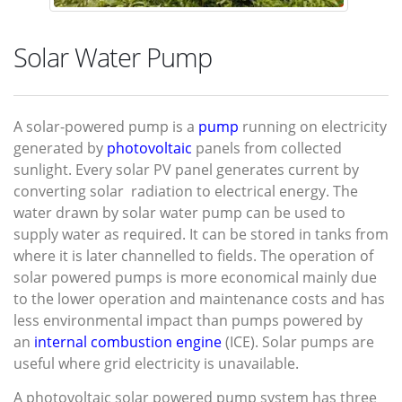
Solar Water Pump
A
solar-powered pump
is a
pump
running on electricity
generated by
photovoltaic
panels from collected
sunlight. Every solar PV panel generates current by
converting solar radiation to electrical energy. The
water drawn by solar water pump can be used to
supply water as required. It can be stored in tanks from
where it is later channelled to fields. The operation of
solar powered pumps is more economical mainly due
to the lower operation and maintenance costs and has
less environmental impact than pumps powered by
an
internal combustion engine
(ICE). Solar pumps are
useful where grid electricity is unavailable.
A photovoltaic solar powered pump system has three